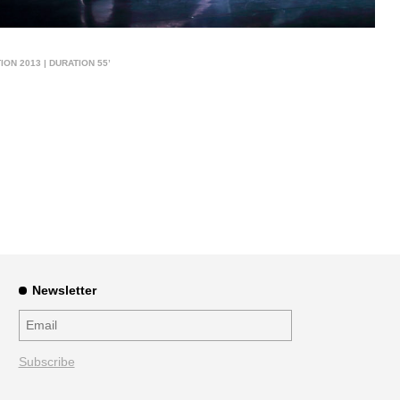
ON 2013 | DURATION 55’
Newsletter
Subscribe