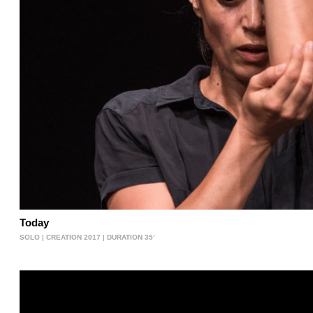
Today
SOLO | CREATION 2017 | DURATION 35’