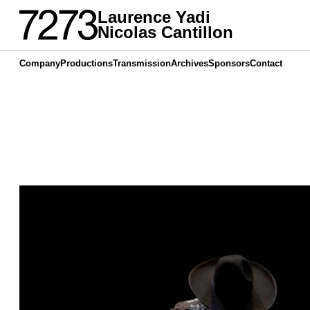
Laurence Yadi
Nicolas Cantillon
Company
Productions
Transmission
Archives
Sponsors
Contact