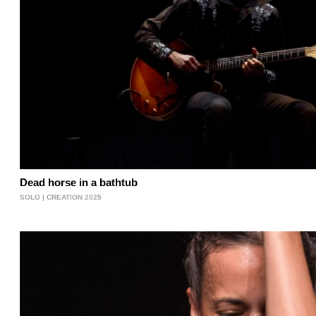
Dead horse in a bathtub
SOLO | CREATION 2025