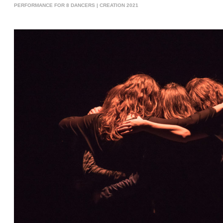
PERFORMANCE FOR 8 DANCERS | CREATION 2021