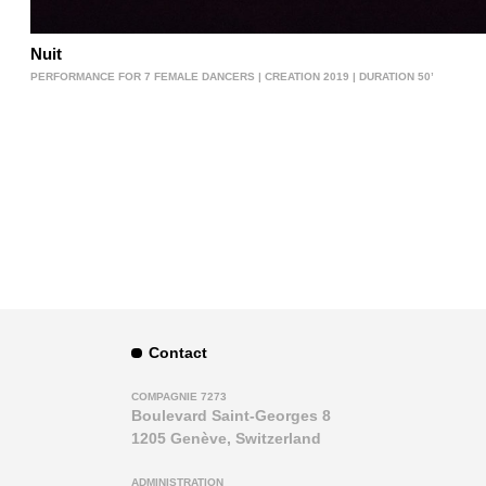
Nuit
PERFORMANCE FOR 7 FEMALE DANCERS | CREATION 2019 | DURATION 50’
Contact
COMPAGNIE 7273
Boulevard Saint-Georges 8
1205 Genève, Switzerland
ADMINISTRATION