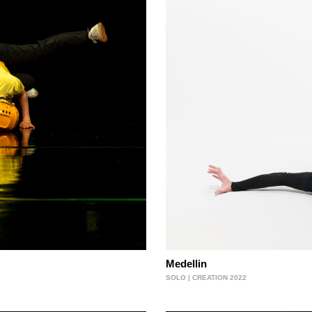
Medellin
SOLO | CREATION 2022