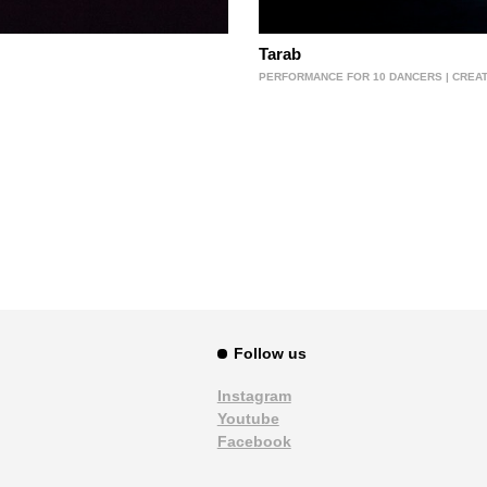
Tarab
PERFORMANCE FOR 10 DANCERS | CREATI
Follow us
Instagram
Youtube
Facebook