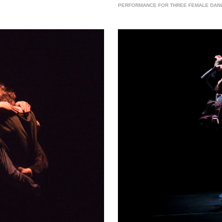
PERFORMANCE FOR THREE FEMALE DANCER