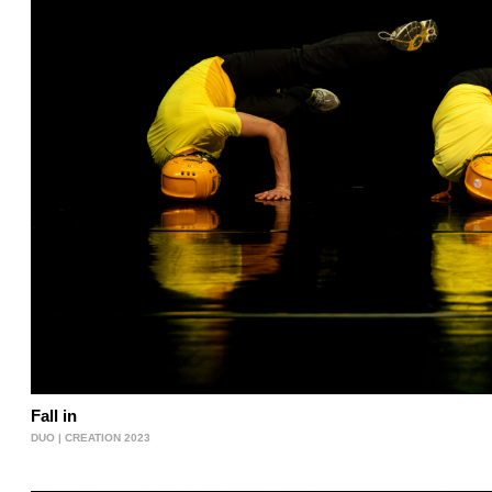
Fall in
DUO | CREATION 2023