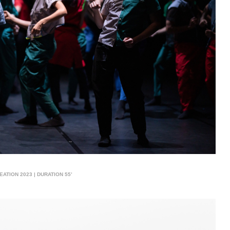
ATION 2023 | DURATION 55’