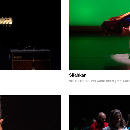
Silahkan
SOLO FOR YOUNG AUDIENCES | CREATIO