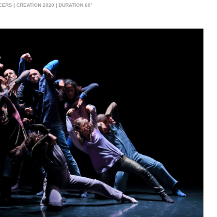
S | CREATION 2020 | DURATION 60’