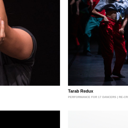
Tarab Redux
PERFORMANCE FOR 17 DANCERS | RE-CRE