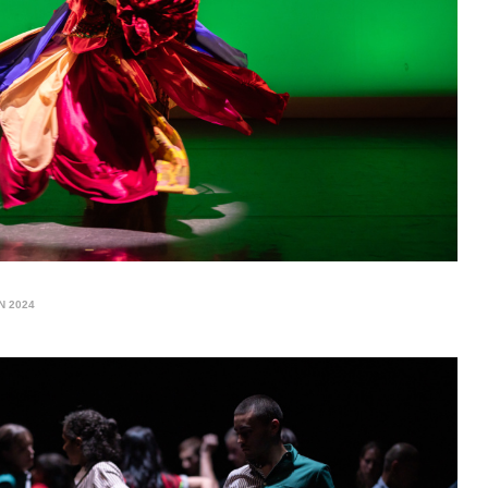
N 2024